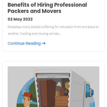
Benefits of Hiring Professional
Packers and Movers
02
May 2022
Nowadays many people suffering for relocation from one place to
another. Packing and moving are two ..
Continue Reading