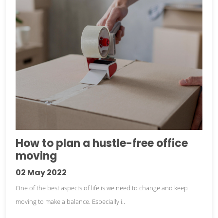
How to plan a hustle-free office
moving
02
May 2022
One of the best aspects of life is we need to change and keep
moving to make a balance. Especially i..