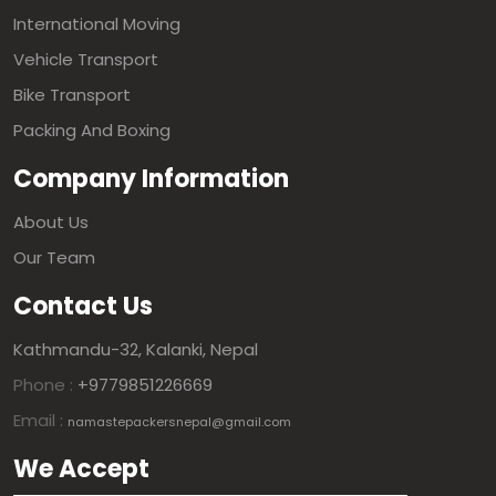
International Moving
Vehicle Transport
Bike Transport
Packing And Boxing
Company Information
About Us
Our Team
Contact Us
Kathmandu-32, Kalanki, Nepal
Phone :
+9779851226669
Email :
namastepackersnepal@gmail.com
We Accept