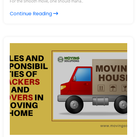
For the smooth move, one should mana..
Continue Reading