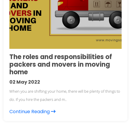
The roles and responsibilities of
packers and movers in moving
home
02
May 2022
When you are shifting your home, there will be plenty of things to
do. If you hire the packers and m..
Continue Reading