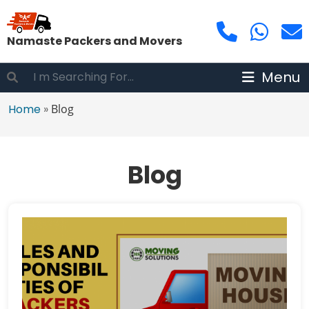
Namaste Packers and Movers
Menu
Home
»
Blog
Blog