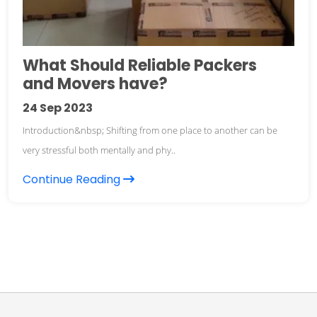
What Should Reliable Packers
and Movers have?
24
Sep 2023
Introduction&nbsp; Shifting from one place to another can be
very stressful both mentally and phy..
Continue Reading