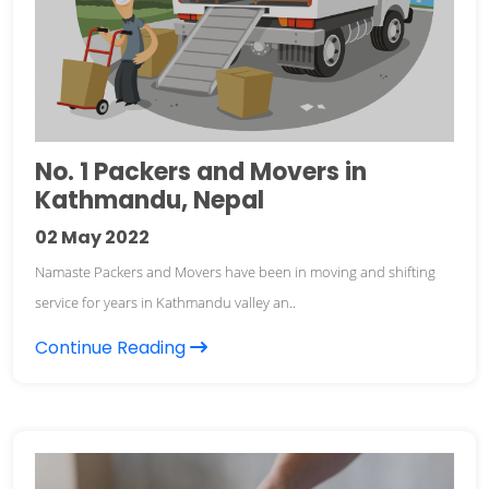
No. 1 Packers and Movers in
Kathmandu, Nepal
02
May 2022
Namaste Packers and Movers have been in moving and shifting
service for years in Kathmandu valley an..
Continue Reading