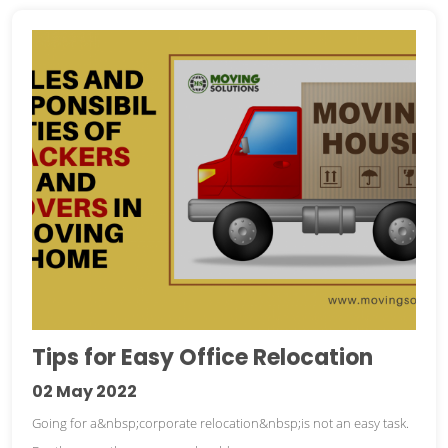
Tips for Easy Office Relocation
02
May 2022
Going for a&nbsp;corporate relocation&nbsp;is not an easy task.