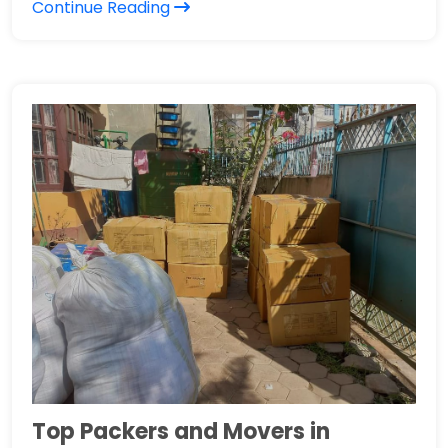
Continue Reading
Top Packers and Movers in