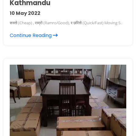
Kathmandu
10
May 2022
सस्तो (Cheap) , राम्रो (Ramro/Good), र छरितो (Quick/Fast) Moving S..
Continue Reading