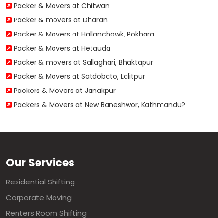
Packer & Movers at Chitwan
Packer & movers at Dharan
Packer & Movers at Hallanchowk, Pokhara
Packer & Movers at Hetauda
Packer & movers at Sallaghari, Bhaktapur
Packer & Movers at Satdobato, Lalitpur
Packers & Movers at Janakpur
Packers & Movers at New Baneshwor, Kathmandu?
Our Services
Residential Shifting
Corporate Moving
Renters Room Shifting