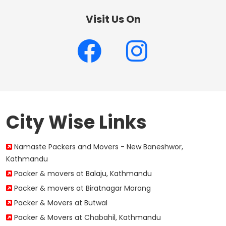
Visit Us On
City Wise Links
Namaste Packers and Movers - New Baneshwor,
Kathmandu
Packer & movers at Balaju, Kathmandu
Packer & movers at Biratnagar Morang
Packer & Movers at Butwal
Packer & Movers at Chabahil, Kathmandu