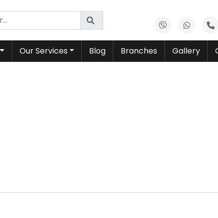
Our Services
Blog
Branches
Gallery