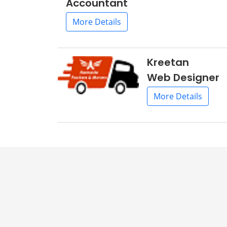
Accountant
More Details
Kreetan
Web Designer
More Details