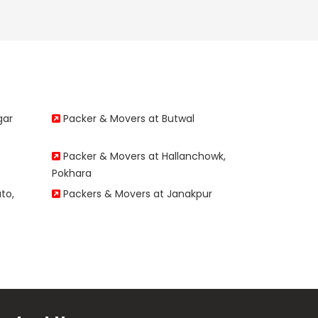
gar
Packer & Movers at Butwal
Packer & Movers at Hallanchowk,
Pokhara
to,
Packers & Movers at Janakpur