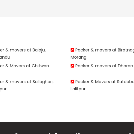
r & movers at Balaju,
Packer & movers at Biratna
andu
Morang
er & Movers at Chitwan
Packer & movers at Dharan
r & movers at Sallaghari,
Packer & Movers at Satdoba
pur
Lalitpur