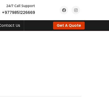
24/7 Call Support
+9779851226669
Contact Us
Get A Quote