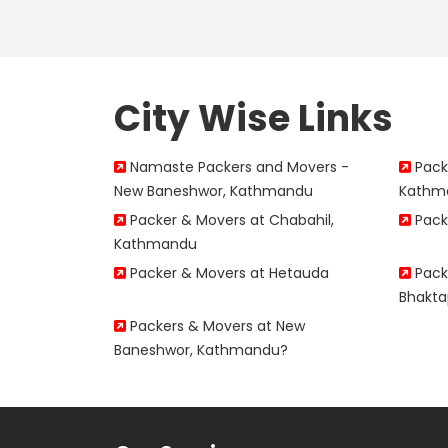
City Wise Links
Namaste Packers and Movers -
Packe
New Baneshwor, Kathmandu
Kathm
Packer & Movers at Chabahil,
Pack
Kathmandu
Packer & Movers at Hetauda
Packe
Bhakta
Packers & Movers at New
Baneshwor, Kathmandu?