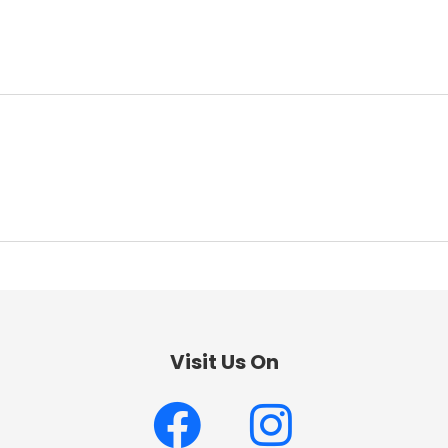
Visit Us On