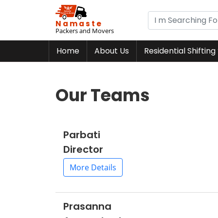
Namaste
Packers and Movers
Home
About Us
Residential Shifting
Our Teams
Parbati
Director
More Details
Prasanna